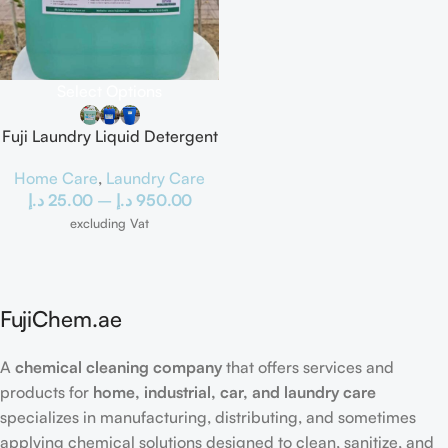
Select Options
Fuji Laundry Liquid Detergent
Home Care
,
Laundry Care
د.إ
25.00
–
د.إ
950.00
excluding Vat
FujiChem.ae
A
chemical cleaning company
that offers services and
products for
home, industrial, car, and laundry care
specializes in manufacturing, distributing, and sometimes
applying chemical solutions designed to clean, sanitize, and