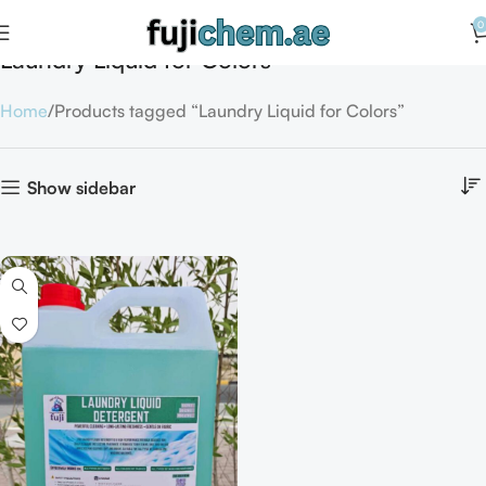
0
Laundry Liquid for Colors
Home
Products tagged “Laundry Liquid for Colors”
Show sidebar