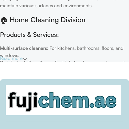
maintain various surfaces and environments.
🏠 Home Cleaning Division
Products & Services:
Multi-surface cleaners:
For kitchens, bathrooms, floors, and
windows.
Read more
Disinfectants & sanitizers:
For high-touch areas and general
hygiene.
Air fresheners & deodorizers:
For maintaining a fresh indoor
environment.
Eco-friendly options:
Biodegradable or plant-based
formulas.
Specialty cleaners:
For mold, limescale, grout, or pet-related
messes.
Target Customers: