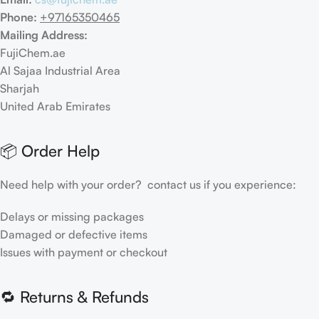
Phone:
+97165350465
Mailing Address:
FujiChem.ae
Al Sajaa Industrial Area
Sharjah
United Arab Emirates
📦 Order Help
Need help with your order? contact us if you experience:
Delays or missing packages
Damaged or defective items
Issues with payment or checkout
🔁 Returns & Refunds