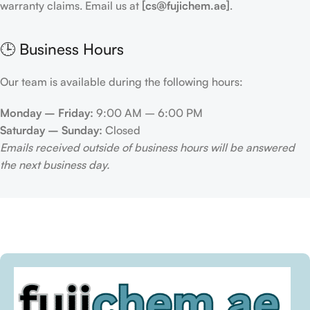
warranty claims. Email us at
[cs@fujichem.ae]
.
🕒 Business Hours
Our team is available during the following hours:
Monday – Friday:
9:00 AM – 6:00 PM
Saturday – Sunday:
Closed
Emails received outside of business hours will be answered
the next business day.