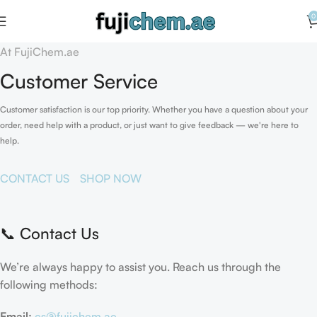
0
At FujiChem.ae
Customer Service
Customer satisfaction is our top priority. Whether you have a question about your
order, need help with a product, or just want to give feedback — we're here to
help.
CONTACT US
SHOP NOW
📞 Contact Us
We’re always happy to assist you. Reach us through the
following methods:
Email:
cs@fujichem.ae