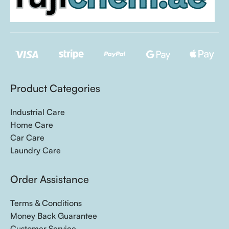
Product Categories
Industrial Care
Home Care
Car Care
Laundry Care
Order Assistance
Terms & Conditions
Money Back Guarantee
Customer Service