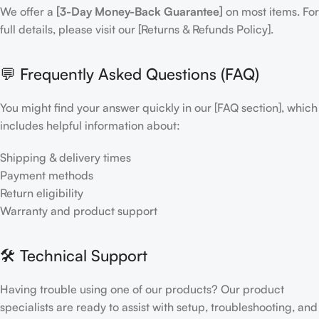
We offer a
[3-Day Money-Back Guarantee]
on most items. For
full details, please visit our [Returns & Refunds Policy].
💬 Frequently Asked Questions (FAQ)
You might find your answer quickly in our [FAQ section], which
includes helpful information about:
Shipping & delivery times
Payment methods
Return eligibility
Warranty and product support
🛠 Technical Support
Having trouble using one of our products? Our product
specialists are ready to assist with setup, troubleshooting, and