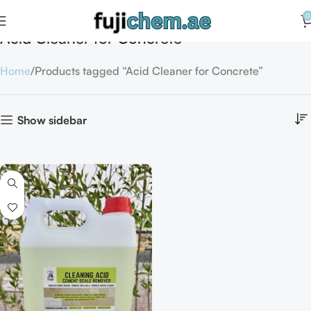
0
Acid Cleaner for Concrete
Home
Products tagged “Acid Cleaner for Concrete”
Show sidebar