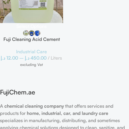
Select Options
Fuji Cleaning Acid Cement
Scale Remover
Industrial Care
د.إ
12.00
–
د.إ
450.00
Liters
excluding Vat
FujiChem.ae
A
chemical cleaning company
that offers services and
products for
home, industrial, car, and laundry care
specializes in manufacturing, distributing, and sometimes
applying chemical solutions designed to clean, sanitize, and