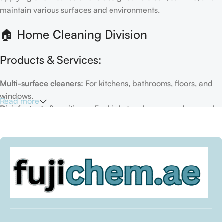
maintain various surfaces and environments.
🏠 Home Cleaning Division
Products & Services:
Multi-surface cleaners:
For kitchens, bathrooms, floors, and
windows.
Read more
Disinfectants & sanitizers:
For high-touch areas and general
hygiene.
Air fresheners & deodorizers:
For maintaining a fresh indoor
environment.
Eco-friendly options:
Biodegradable or plant-based
formulas.
Specialty cleaners:
For mold, limescale, grout, or pet-related
messes.
Target Customers: