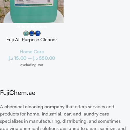
Select Options
Fuji All Purpose Cleaner
Home Care
د.إ
15.00
–
د.إ
550.00
excluding Vat
FujiChem.ae
A
chemical cleaning company
that offers services and
products for
home, industrial, car, and laundry care
specializes in manufacturing, distributing, and sometimes
applying chemical solutions designed to clean, sanitize, and