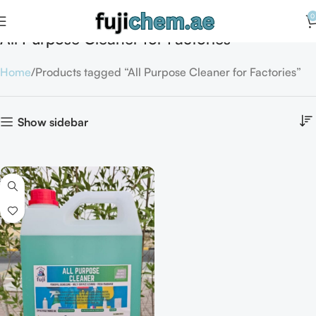
0
All Purpose Cleaner for Factories
Home
Products tagged “All Purpose Cleaner for Factories”
Show sidebar