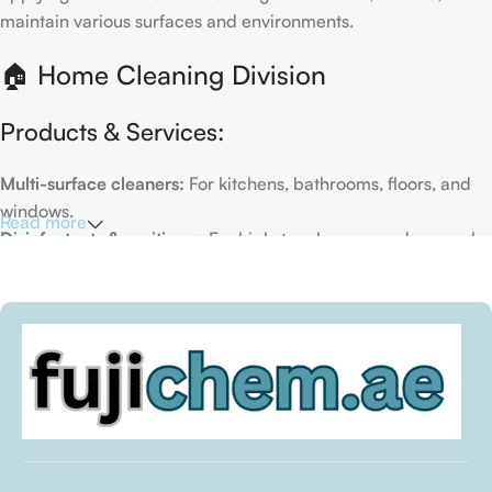
maintain various surfaces and environments.
🏠 Home Cleaning Division
Products & Services:
Multi-surface cleaners:
For kitchens, bathrooms, floors, and
windows.
Read more
Disinfectants & sanitizers:
For high-touch areas and general
hygiene.
Air fresheners & deodorizers:
For maintaining a fresh indoor
environment.
Eco-friendly options:
Biodegradable or plant-based
formulas.
Specialty cleaners:
For mold, limescale, grout, or pet-related
messes.
Target Customers: