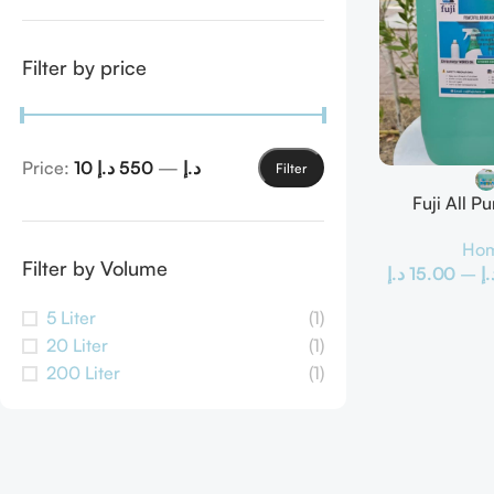
Filter by price
Price:
550 د.إ
—
10 د.إ
Filter
Fuji All P
Hom
Filter by Volume
د.إ
15.00
–
د.
5 Liter
(1)
20 Liter
(1)
200 Liter
(1)