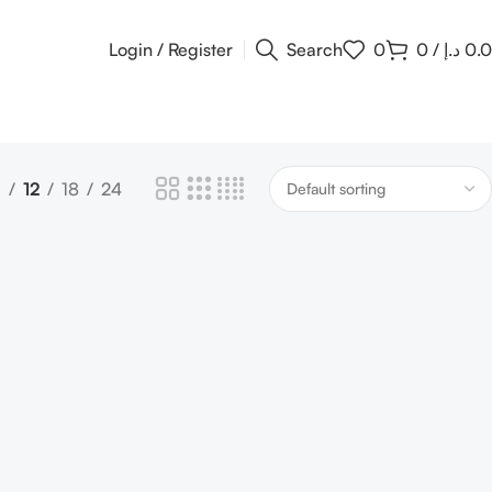
Login / Register
Search
0
0
/
د.إ
0.
9
12
18
24