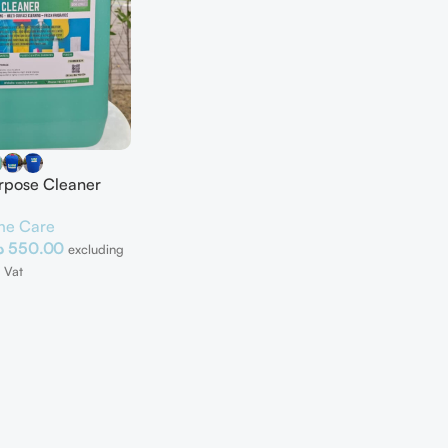
urpose Cleaner
e Care
إ
550.00
excluding
Vat