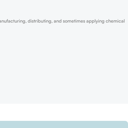
anufacturing, distributing, and sometimes applying chemical