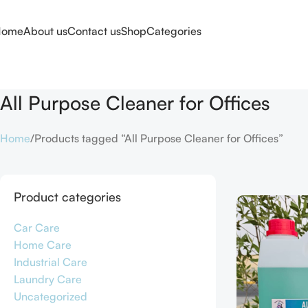
Home
About us
Contact us
Shop
Categories
All Purpose Cleaner for Offices
Home
Products tagged “All Purpose Cleaner for Offices”
Product categories
Car Care
Home Care
Industrial Care
Laundry Care
Uncategorized