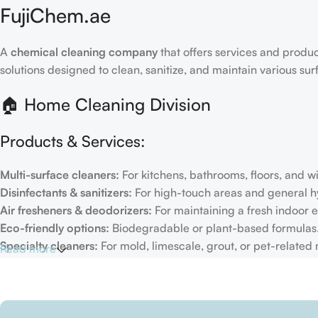
FujiChem.ae
A
chemical cleaning company
that offers services and produc
solutions designed to clean, sanitize, and maintain various su
🏠 Home Cleaning Division
Products & Services:
Multi-surface cleaners:
For kitchens, bathrooms, floors, and 
Disinfectants & sanitizers:
For high-touch areas and general h
Air fresheners & deodorizers:
For maintaining a fresh indoor 
Eco-friendly options:
Biodegradable or plant-based formulas
Specialty cleaners:
For mold, limescale, grout, or pet-related
Read more
Target Customers:
Individual households
Residential cleaning services