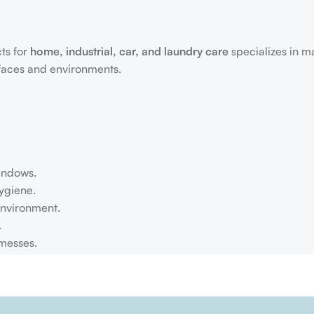
ts for
home, industrial, car, and laundry care
specializes in m
rfaces and environments.
windows.
ygiene.
environment.
.
 messes.