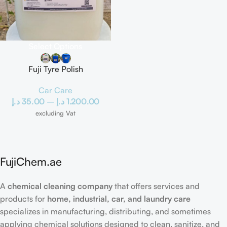
Select Options
Fuji Tyre Polish
Car Care
د.إ
35.00
–
د.إ
1.200.00
excluding Vat
FujiChem.ae
A
chemical cleaning company
that offers services and
products for
home, industrial, car, and laundry care
specializes in manufacturing, distributing, and sometimes
applying chemical solutions designed to clean, sanitize, and