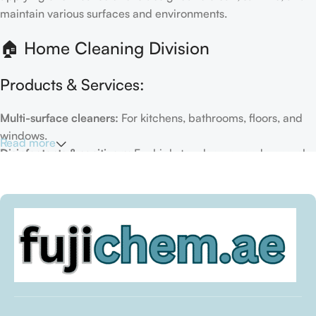
maintain various surfaces and environments.
🏠 Home Cleaning Division
Products & Services:
Multi-surface cleaners:
For kitchens, bathrooms, floors, and
windows.
Read more
Disinfectants & sanitizers:
For high-touch areas and general
hygiene.
Air fresheners & deodorizers:
For maintaining a fresh indoor
environment.
Eco-friendly options:
Biodegradable or plant-based
formulas.
Specialty cleaners:
For mold, limescale, grout, or pet-related
messes.
Target Customers: