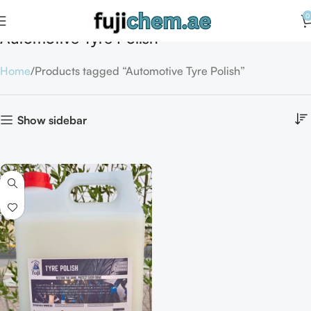
0
Automotive Tyre Polish
Home
Products tagged “Automotive Tyre Polish”
Show sidebar