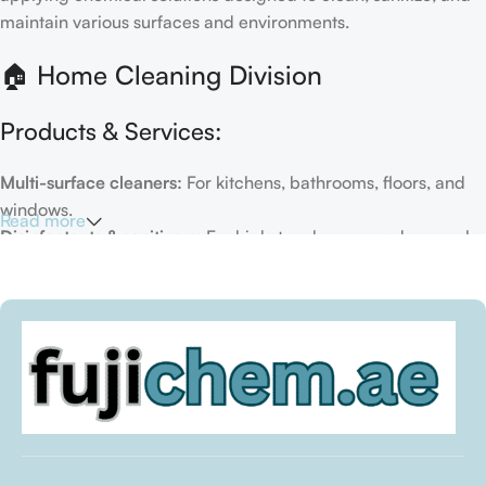
maintain various surfaces and environments.
🏠 Home Cleaning Division
Products & Services:
Multi-surface cleaners:
For kitchens, bathrooms, floors, and
windows.
Read more
Disinfectants & sanitizers:
For high-touch areas and general
hygiene.
Air fresheners & deodorizers:
For maintaining a fresh indoor
environment.
Eco-friendly options:
Biodegradable or plant-based
formulas.
Specialty cleaners:
For mold, limescale, grout, or pet-related
messes.
Target Customers: