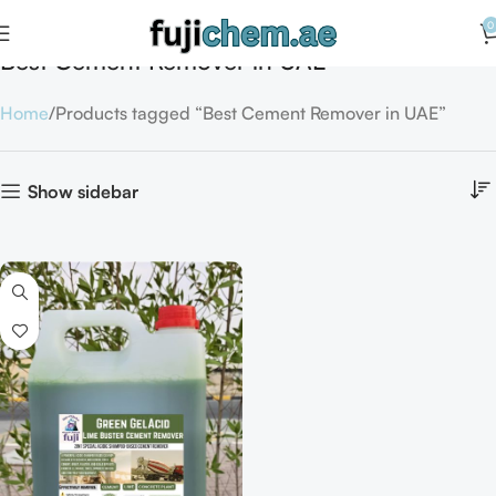
0
Best Cement Remover in UAE
Home
Products tagged “Best Cement Remover in UAE”
Show sidebar