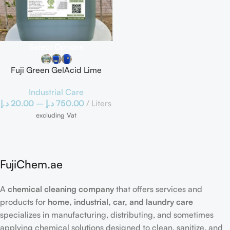
Select Options
Fuji Green GelAcid Lime
Buster Cement Remover
Industrial Care
د.إ
20.00
–
د.إ
750.00
Liters
excluding Vat
FujiChem.ae
A
chemical cleaning company
that offers services and
products for
home, industrial, car, and laundry care
specializes in manufacturing, distributing, and sometimes
applying chemical solutions designed to clean, sanitize, and