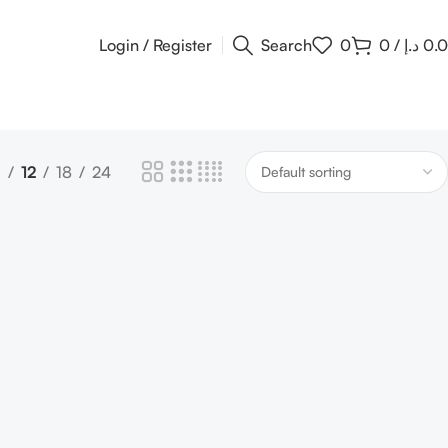
Login / Register
Search
0
0
/
د.إ
0.
9
12
18
24