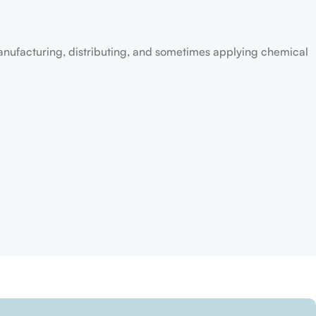
anufacturing, distributing, and sometimes applying chemical