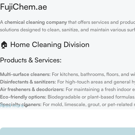
FujiChem.ae
A
chemical cleaning company
that offers services and produc
solutions designed to clean, sanitize, and maintain various su
🏠 Home Cleaning Division
Products & Services:
Multi-surface cleaners:
For kitchens, bathrooms, floors, and 
Disinfectants & sanitizers:
For high-touch areas and general h
Air fresheners & deodorizers:
For maintaining a fresh indoor 
Eco-friendly options:
Biodegradable or plant-based formulas
Specialty cleaners:
For mold, limescale, grout, or pet-related
Read more
Target Customers:
Individual households
Residential cleaning services