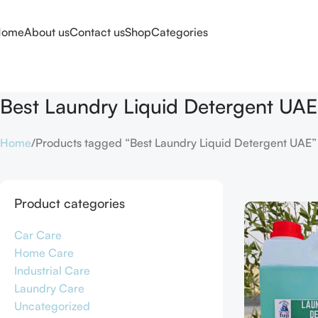
Home
About us
Contact us
Shop
Categories
Best Laundry Liquid Detergent UAE
Home
Products tagged “Best Laundry Liquid Detergent UAE”
Product categories
Car Care
Home Care
Industrial Care
Laundry Care
Uncategorized