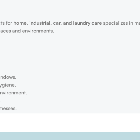
ts for
home, industrial, car, and laundry care
specializes in m
rfaces and environments.
windows.
ygiene.
environment.
.
 messes.