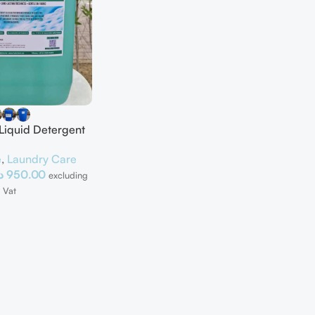
 Liquid Detergent
e
,
Laundry Care
إ
950.00
excluding
Vat