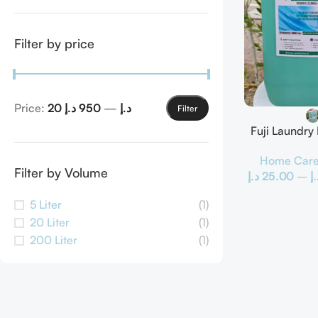
Filter by price
Price:
950 د.إ
—
20 د.إ
Filter
Fuji Laundry
Home Car
Filter by Volume
د.إ
25.00
–
د.
5 Liter
(1)
20 Liter
(1)
200 Liter
(1)