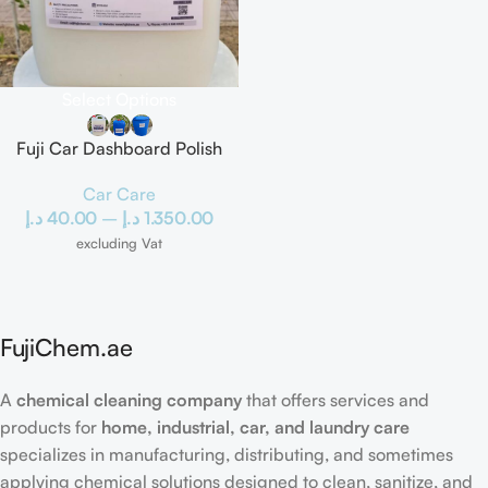
Select Options
Fuji Car Dashboard Polish
Car Care
د.إ
40.00
–
د.إ
1.350.00
excluding Vat
FujiChem.ae
A
chemical cleaning company
that offers services and
products for
home, industrial, car, and laundry care
specializes in manufacturing, distributing, and sometimes
applying chemical solutions designed to clean, sanitize, and