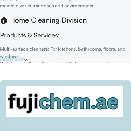
maintain various surfaces and environments.
🏠 Home Cleaning Division
Products & Services:
Multi-surface cleaners:
For kitchens, bathrooms, floors, and
windows.
Read more
Disinfectants & sanitizers:
For high-touch areas and general
hygiene.
Air fresheners & deodorizers:
For maintaining a fresh indoor
environment.
Eco-friendly options:
Biodegradable or plant-based
formulas.
Specialty cleaners:
For mold, limescale, grout, or pet-related
messes.
Target Customers: