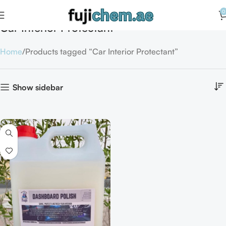
0
Car Interior Protectant
Home
Products tagged “Car Interior Protectant”
Show sidebar