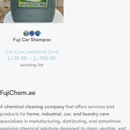
Select Options
Fuji Car Shampoo
Car Care
,
Industrial Care
د.إ
25.00
–
د.إ
750.00
excluding Vat
FujiChem.ae
A
chemical cleaning company
that offers services and
products for
home, industrial, car, and laundry care
specializes in manufacturing, distributing, and sometimes
applying chemical solutions designed to clean, sanitize, and