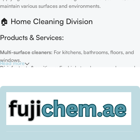
maintain various surfaces and environments.
🏠 Home Cleaning Division
Products & Services:
Multi-surface cleaners:
For kitchens, bathrooms, floors, and
windows.
Read more
Disinfectants & sanitizers:
For high-touch areas and general
hygiene.
Air fresheners & deodorizers:
For maintaining a fresh indoor
environment.
Eco-friendly options:
Biodegradable or plant-based
formulas.
Specialty cleaners:
For mold, limescale, grout, or pet-related
messes.
Target Customers: