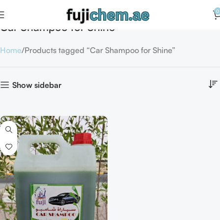
0
Car Shampoo for Shine
Home
Products tagged “Car Shampoo for Shine”
Show sidebar