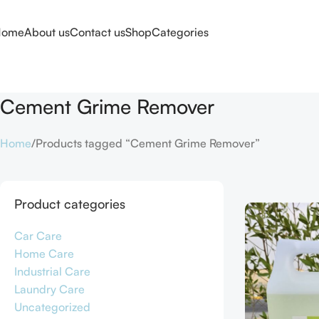
Home
About us
Contact us
Shop
Categories
Cement Grime Remover
Home
Products tagged “Cement Grime Remover”
Product categories
Car Care
Home Care
Industrial Care
Laundry Care
Uncategorized