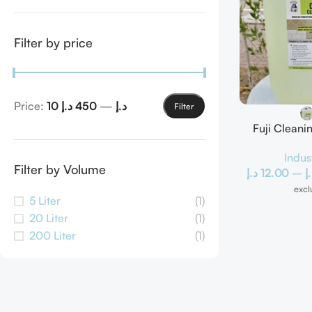
Filter by price
Price:
450 د.إ
—
10 د.إ
Filter
Fuji Clean
Scal
Indus
Filter by Volume
د.إ
12.00
–
د
excl
5 Liter
(1)
20 Liter
(1)
200 Liter
(1)