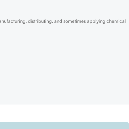
anufacturing, distributing, and sometimes applying chemical