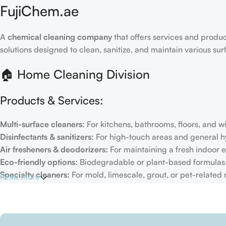
FujiChem.ae
A
chemical cleaning company
that offers services and produc
solutions designed to clean, sanitize, and maintain various su
🏠 Home Cleaning Division
Products & Services:
Multi-surface cleaners:
For kitchens, bathrooms, floors, and 
Disinfectants & sanitizers:
For high-touch areas and general h
Air fresheners & deodorizers:
For maintaining a fresh indoor 
Eco-friendly options:
Biodegradable or plant-based formulas
Specialty cleaners:
For mold, limescale, grout, or pet-related
Read more
Target Customers:
Individual households
Residential cleaning services