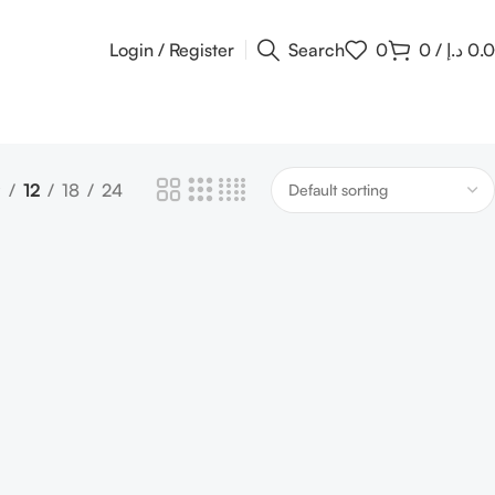
Login / Register
Search
0
0
/
د.إ
0.
9
12
18
24