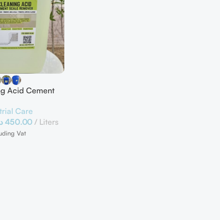
ing Acid Cement
e Remover
trial Care
.إ
450.00
Liters
uding Vat