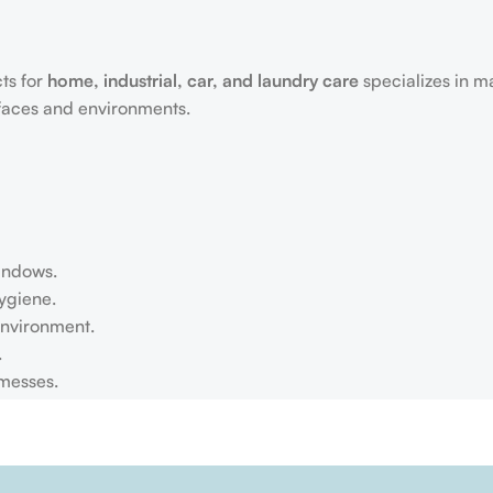
ts for
home, industrial, car, and laundry care
specializes in m
rfaces and environments.
windows.
ygiene.
environment.
.
 messes.