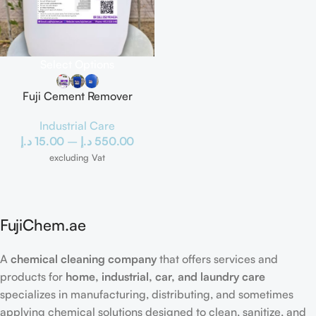
Select Options
Fuji Cement Remover
Industrial Care
د.إ
15.00
–
د.إ
550.00
excluding Vat
FujiChem.ae
A
chemical cleaning company
that offers services and
products for
home, industrial, car, and laundry care
specializes in manufacturing, distributing, and sometimes
applying chemical solutions designed to clean, sanitize, and