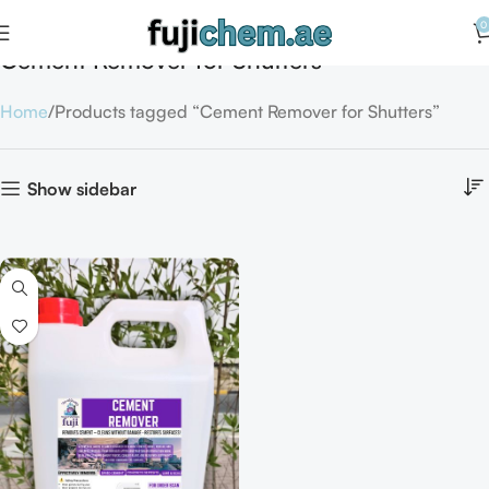
0
Cement Remover for Shutters
Home
Products tagged “Cement Remover for Shutters”
Show sidebar