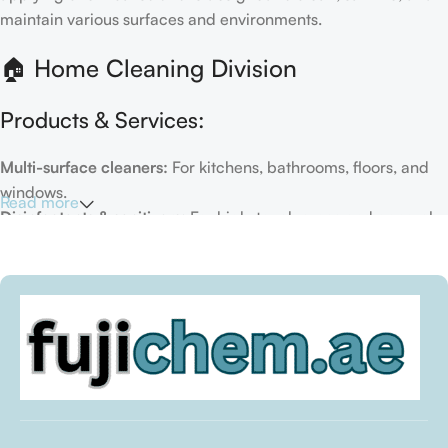
maintain various surfaces and environments.
🏠 Home Cleaning Division
Products & Services:
Multi-surface cleaners:
For kitchens, bathrooms, floors, and
windows.
Read more
Disinfectants & sanitizers:
For high-touch areas and general
hygiene.
Air fresheners & deodorizers:
For maintaining a fresh indoor
environment.
Eco-friendly options:
Biodegradable or plant-based
formulas.
Specialty cleaners:
For mold, limescale, grout, or pet-related
messes.
Target Customers: