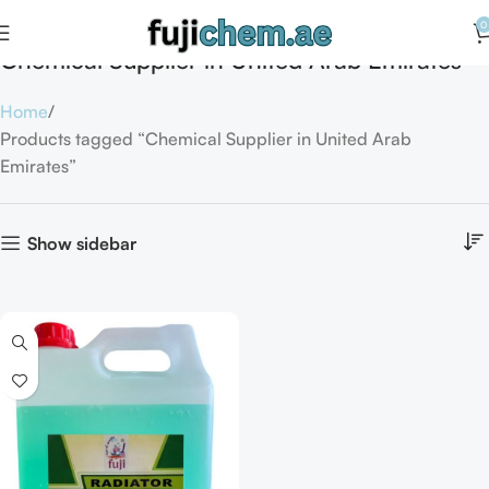
0
Chemical Supplier in United Arab Emirates
Home
Products tagged “Chemical Supplier in United Arab
Emirates”
Show sidebar