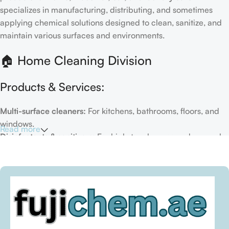
specializes in manufacturing, distributing, and sometimes
applying chemical solutions designed to clean, sanitize, and
maintain various surfaces and environments.
🏠 Home Cleaning Division
Products & Services:
Multi-surface cleaners:
For kitchens, bathrooms, floors, and
windows.
Read more
Disinfectants & sanitizers:
For high-touch areas and general
hygiene.
Air fresheners & deodorizers:
For maintaining a fresh indoor
environment.
Eco-friendly options:
Biodegradable or plant-based
formulas.
Specialty cleaners:
For mold, limescale, grout, or pet-related
messes.