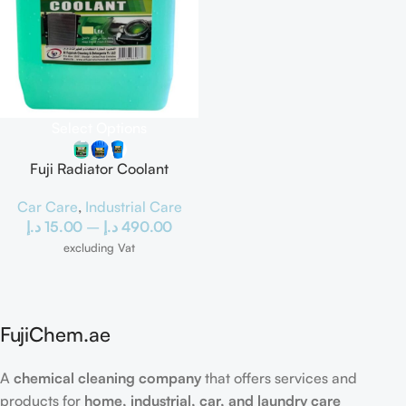
Select Options
Fuji Radiator Coolant
Car Care
,
Industrial Care
د.إ
15.00
–
د.إ
490.00
excluding Vat
FujiChem.ae
A
chemical cleaning company
that offers services and
products for
home, industrial, car, and laundry care