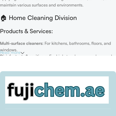
maintain various surfaces and environments.
🏠 Home Cleaning Division
Products & Services:
Multi-surface cleaners:
For kitchens, bathrooms, floors, and
windows.
Read more
Disinfectants & sanitizers:
For high-touch areas and general
hygiene.
Air fresheners & deodorizers:
For maintaining a fresh indoor
environment.
Eco-friendly options:
Biodegradable or plant-based
formulas.
Specialty cleaners:
For mold, limescale, grout, or pet-related
messes.
Target Customers: