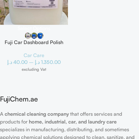
Select Options
Fuji Car Dashboard Polish
Car Care
د.إ
40.00
–
د.إ
1.350.00
excluding Vat
FujiChem.ae
A
chemical cleaning company
that offers services and
products for
home, industrial, car, and laundry care
specializes in manufacturing, distributing, and sometimes
applying chemical solutions designed to clean, sanitize, and