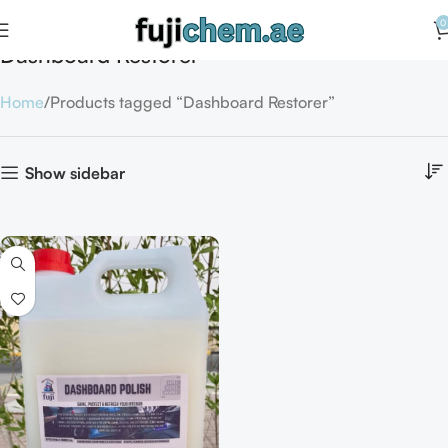
0
Dashboard Restorer
Home
Products tagged “Dashboard Restorer”
Show sidebar