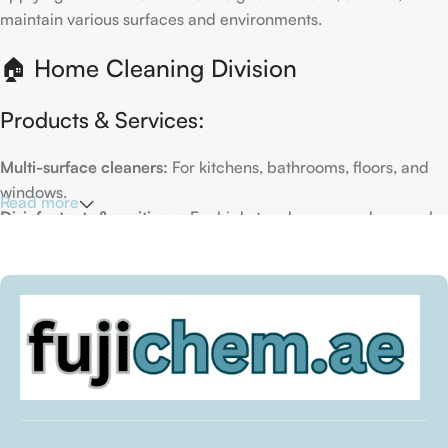
maintain various surfaces and environments.
🏠 Home Cleaning Division
Products & Services:
Multi-surface cleaners:
For kitchens, bathrooms, floors, and
windows.
Read more
Disinfectants & sanitizers:
For high-touch areas and general
hygiene.
Air fresheners & deodorizers:
For maintaining a fresh indoor
environment.
Eco-friendly options:
Biodegradable or plant-based
formulas.
Specialty cleaners:
For mold, limescale, grout, or pet-related
messes.
Target Customers: