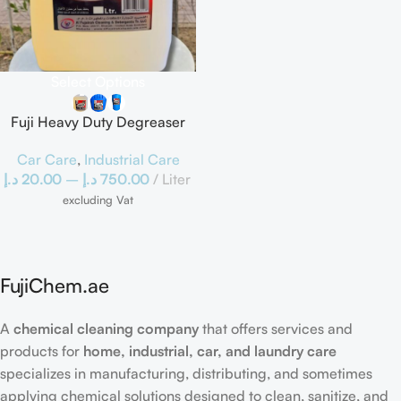
Select Options
Fuji Heavy Duty Degreaser
Car Care
,
Industrial Care
د.إ
20.00
–
د.إ
750.00
Liter
excluding Vat
FujiChem.ae
A
chemical cleaning company
that offers services and
products for
home, industrial, car, and laundry care
specializes in manufacturing, distributing, and sometimes
applying chemical solutions designed to clean, sanitize, and