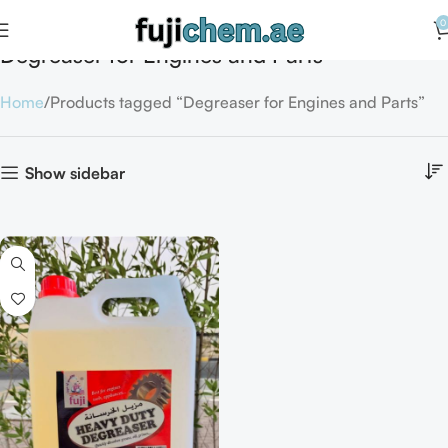
0
Degreaser for Engines and Parts
Home
Products tagged “Degreaser for Engines and Parts”
Show sidebar