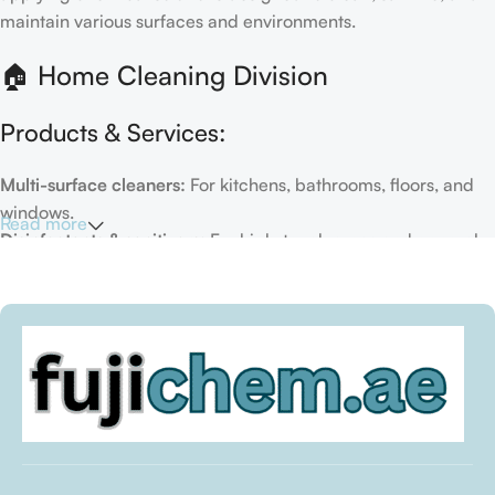
maintain various surfaces and environments.
🏠 Home Cleaning Division
Products & Services:
Multi-surface cleaners:
For kitchens, bathrooms, floors, and
windows.
Read more
Disinfectants & sanitizers:
For high-touch areas and general
hygiene.
Air fresheners & deodorizers:
For maintaining a fresh indoor
environment.
Eco-friendly options:
Biodegradable or plant-based
formulas.
Specialty cleaners:
For mold, limescale, grout, or pet-related
messes.
Target Customers: