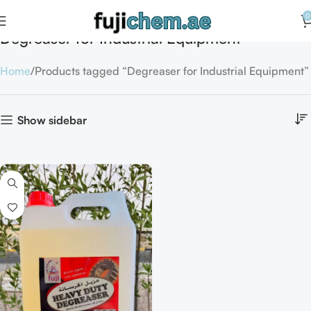
0
Degreaser for Industrial Equipment
Home
Products tagged “Degreaser for Industrial Equipment”
Show sidebar