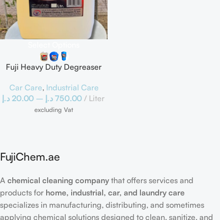
Select Options
Fuji Heavy Duty Degreaser
Car Care
,
Industrial Care
د.إ
20.00
–
د.إ
750.00
Liter
excluding Vat
FujiChem.ae
A
chemical cleaning company
that offers services and
products for
home, industrial, car, and laundry care
specializes in manufacturing, distributing, and sometimes
applying chemical solutions designed to clean, sanitize, and