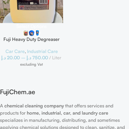
Select Options
Fuji Heavy Duty Degreaser
Car Care
,
Industrial Care
د.إ
20.00
–
د.إ
750.00
Liter
excluding Vat
FujiChem.ae
A
chemical cleaning company
that offers services and
products for
home, industrial, car, and laundry care
specializes in manufacturing, distributing, and sometimes
applying chemical solutions designed to clean, sanitize, and