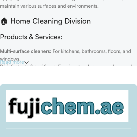
maintain various surfaces and environments.
🏠 Home Cleaning Division
Products & Services:
Multi-surface cleaners:
For kitchens, bathrooms, floors, and
windows.
Read more
Disinfectants & sanitizers:
For high-touch areas and general
hygiene.
Air fresheners & deodorizers:
For maintaining a fresh indoor
environment.
Eco-friendly options:
Biodegradable or plant-based
formulas.
Specialty cleaners:
For mold, limescale, grout, or pet-related
messes.
Target Customers: