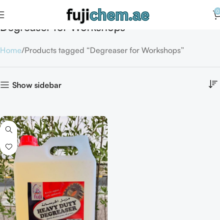
0
Degreaser for Workshops
Home
Products tagged “Degreaser for Workshops”
Show sidebar