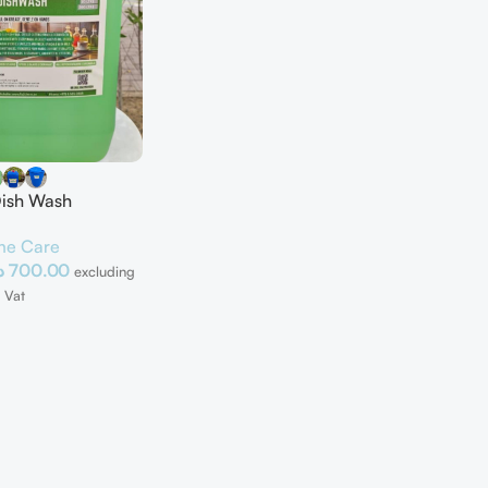
Dish Wash
e Care
إ
700.00
excluding
Vat