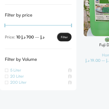
Filter by price
Price:
700 د.إ
—
10 د.إ
Filter
Fuji 
Hom
Filter by Volume
د.إ
19.00
–
د.
5 Liter
(1)
20 Liter
(1)
200 Liter
(1)