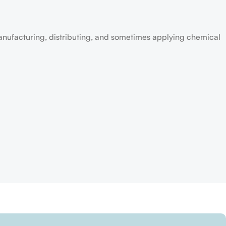
anufacturing, distributing, and sometimes applying chemical