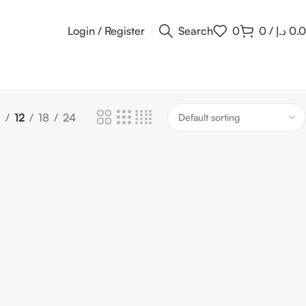
Login / Register
Search
0
0
/
د.إ
0.
9
12
18
24