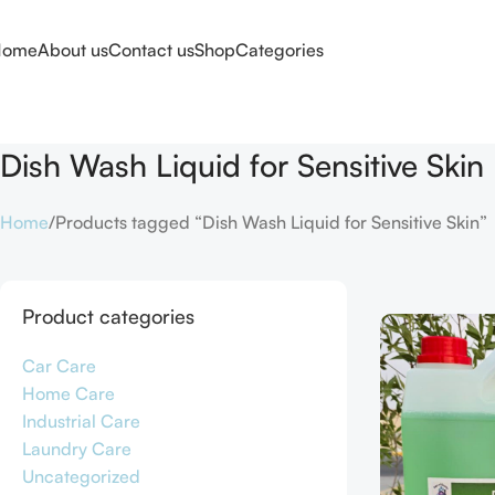
Home
About us
Contact us
Shop
Categories
Dish Wash Liquid for Sensitive Skin
Home
Products tagged “Dish Wash Liquid for Sensitive Skin”
Product categories
Car Care
Home Care
Industrial Care
Laundry Care
Uncategorized