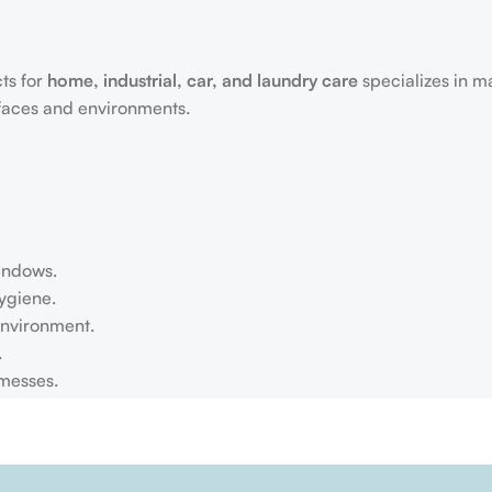
ts for
home, industrial, car, and laundry care
specializes in m
rfaces and environments.
windows.
ygiene.
environment.
.
 messes.