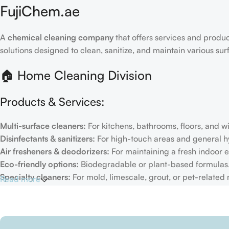
FujiChem.ae
A
chemical cleaning company
that offers services and produc
solutions designed to clean, sanitize, and maintain various su
🏠 Home Cleaning Division
Products & Services:
Multi-surface cleaners:
For kitchens, bathrooms, floors, and 
Disinfectants & sanitizers:
For high-touch areas and general h
Air fresheners & deodorizers:
For maintaining a fresh indoor 
Eco-friendly options:
Biodegradable or plant-based formulas
Specialty cleaners:
For mold, limescale, grout, or pet-related
Read more
Target Customers:
Individual households
Residential cleaning services