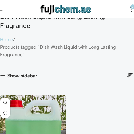
0
Dish Wash Liquid with Long Lasting
Fragrance
Home
Products tagged “Dish Wash Liquid with Long Lasting
Fragrance”
Show sidebar