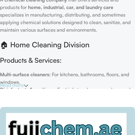
products for
home, industrial, car, and laundry care
specializes in manufacturing, distributing, and sometimes
applying chemical solutions designed to clean, sanitize, and
maintain various surfaces and environments.
🏠 Home Cleaning Division
Products & Services:
Multi-surface cleaners:
For kitchens, bathrooms, floors, and
windows.
Read more
Disinfectants & sanitizers:
For high-touch areas and general
hygiene.
Air fresheners & deodorizers:
For maintaining a fresh indoor
environment.
Eco-friendly options:
Biodegradable or plant-based
formulas.
Specialty cleaners:
For mold, limescale, grout, or pet-related