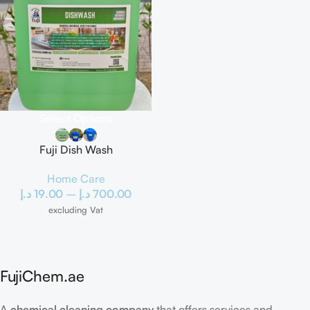
Select Options
Fuji Dish Wash
Home Care
د.إ
19.00
–
د.إ
700.00
excluding Vat
FujiChem.ae
A
chemical cleaning company
that offers services and