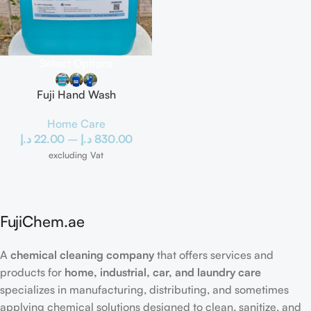
Select Options
Fuji Hand Wash
Home Care
د.إ
22.00
–
د.إ
830.00
excluding Vat
FujiChem.ae
A
chemical cleaning company
that offers services and
products for
home, industrial, car, and laundry care
specializes in manufacturing, distributing, and sometimes
applying chemical solutions designed to clean, sanitize, and