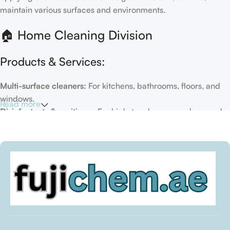
maintain various surfaces and environments.
🏠 Home Cleaning Division
Products & Services:
Multi-surface cleaners:
For kitchens, bathrooms, floors, and
windows.
Read more
Disinfectants & sanitizers:
For high-touch areas and general
hygiene.
Air fresheners & deodorizers:
For maintaining a fresh indoor
environment.
Eco-friendly options:
Biodegradable or plant-based
formulas.
Specialty cleaners:
For mold, limescale, grout, or pet-related
messes.
Target Customers: