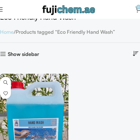
0
Eco Friendly Hand Wash
Home
Products tagged “Eco Friendly Hand Wash”
Show sidebar