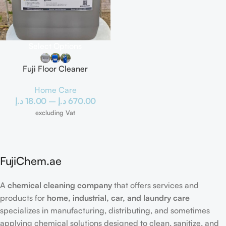
Select Options
Fuji Floor Cleaner
Home Care
د.إ
18.00
–
د.إ
670.00
excluding Vat
FujiChem.ae
A
chemical cleaning company
that offers services and
products for
home, industrial, car, and laundry care
specializes in manufacturing, distributing, and sometimes
applying chemical solutions designed to clean, sanitize, and