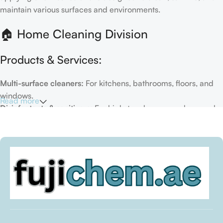
maintain various surfaces and environments.
🏠 Home Cleaning Division
Products & Services:
Multi-surface cleaners:
For kitchens, bathrooms, floors, and
windows.
Read more
Disinfectants & sanitizers:
For high-touch areas and general
hygiene.
Air fresheners & deodorizers:
For maintaining a fresh indoor
environment.
Eco-friendly options:
Biodegradable or plant-based
formulas.
Specialty cleaners:
For mold, limescale, grout, or pet-related
messes.
Target Customers: