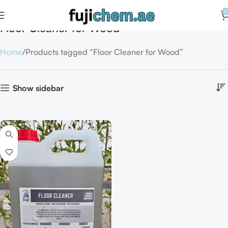
0
Floor Cleaner for Wood
Home
Products tagged “Floor Cleaner for Wood”
Show sidebar