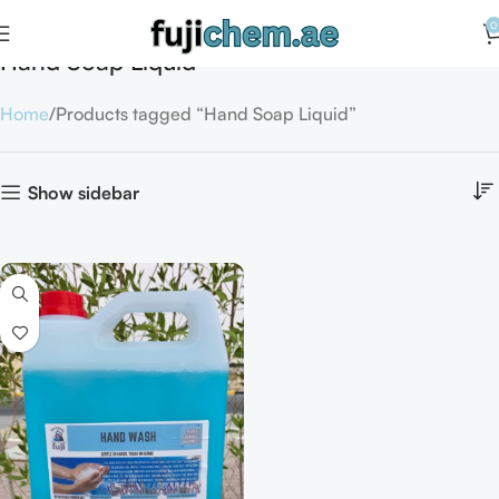
0
Hand Soap Liquid
Home
Products tagged “Hand Soap Liquid”
Show sidebar