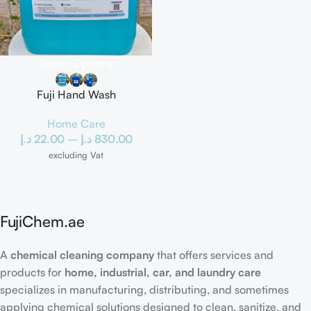
Select Options
Fuji Hand Wash
Home Care
د.إ
22.00
–
د.إ
830.00
excluding Vat
FujiChem.ae
A
chemical cleaning company
that offers services and
products for
home, industrial, car, and laundry care
specializes in manufacturing, distributing, and sometimes
applying chemical solutions designed to clean, sanitize, and