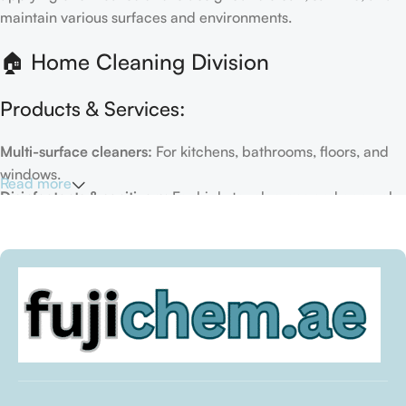
maintain various surfaces and environments.
🏠 Home Cleaning Division
Products & Services:
Multi-surface cleaners:
For kitchens, bathrooms, floors, and
windows.
Read more
Disinfectants & sanitizers:
For high-touch areas and general
hygiene.
Air fresheners & deodorizers:
For maintaining a fresh indoor
environment.
Eco-friendly options:
Biodegradable or plant-based
formulas.
Specialty cleaners:
For mold, limescale, grout, or pet-related
messes.
Target Customers: