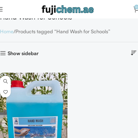
0
Hand Wash for Schools
Home
Products tagged “Hand Wash for Schools”
Show sidebar