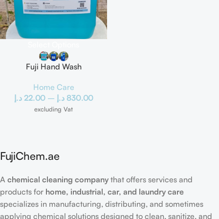
Select Options
Fuji Hand Wash
Home Care
د.إ
22.00
–
د.إ
830.00
excluding Vat
FujiChem.ae
A
chemical cleaning company
that offers services and
products for
home, industrial, car, and laundry care
specializes in manufacturing, distributing, and sometimes
applying chemical solutions designed to clean, sanitize, and