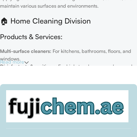
maintain various surfaces and environments.
🏠 Home Cleaning Division
Products & Services:
Multi-surface cleaners:
For kitchens, bathrooms, floors, and
windows.
Read more
Disinfectants & sanitizers:
For high-touch areas and general
hygiene.
Air fresheners & deodorizers:
For maintaining a fresh indoor
environment.
Eco-friendly options:
Biodegradable or plant-based
formulas.
Specialty cleaners:
For mold, limescale, grout, or pet-related
messes.
Target Customers: