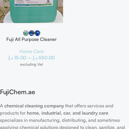
Select Options
Fuji All Purpose Cleaner
Home Care
د.إ
15.00
–
د.إ
550.00
excluding Vat
FujiChem.ae
A
chemical cleaning company
that offers services and
products for
home, industrial, car, and laundry care
specializes in manufacturing, distributing, and sometimes
applying chemical solutions designed to clean, sanitize, and