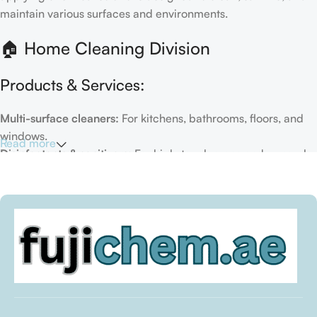
maintain various surfaces and environments.
🏠 Home Cleaning Division
Products & Services:
Multi-surface cleaners:
For kitchens, bathrooms, floors, and
windows.
Read more
Disinfectants & sanitizers:
For high-touch areas and general
hygiene.
Air fresheners & deodorizers:
For maintaining a fresh indoor
environment.
Eco-friendly options:
Biodegradable or plant-based
formulas.
Specialty cleaners:
For mold, limescale, grout, or pet-related
messes.
Target Customers: