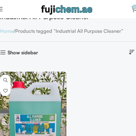
0
Industrial All Purpose Cleaner
Home
Products tagged “Industrial All Purpose Cleaner”
Show sidebar