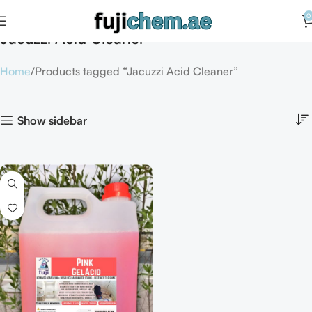
0
Jacuzzi Acid Cleaner
Home
Products tagged “Jacuzzi Acid Cleaner”
Show sidebar