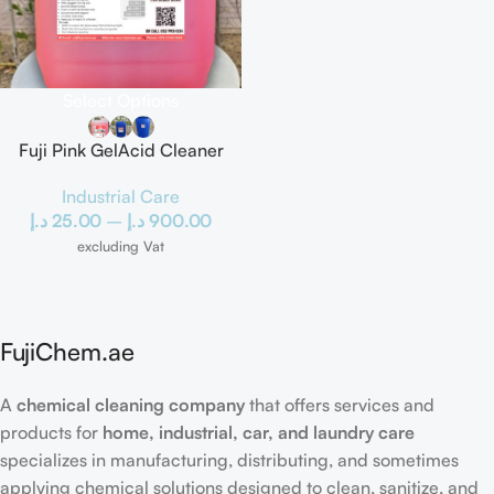
Select Options
Fuji Pink GelAcid Cleaner
Industrial Care
د.إ
25.00
–
د.إ
900.00
excluding Vat
FujiChem.ae
A
chemical cleaning company
that offers services and
products for
home, industrial, car, and laundry care
specializes in manufacturing, distributing, and sometimes
applying chemical solutions designed to clean, sanitize, and