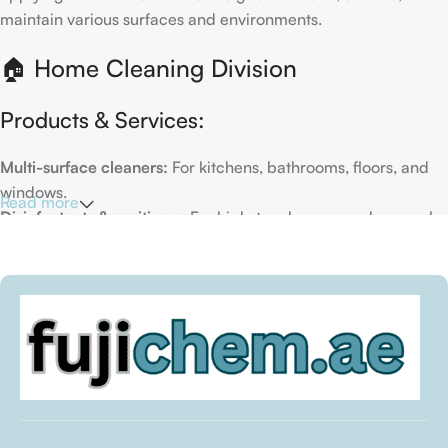
maintain various surfaces and environments.
🏠 Home Cleaning Division
Products & Services:
Multi-surface cleaners:
For kitchens, bathrooms, floors, and
windows.
Read more
Disinfectants & sanitizers:
For high-touch areas and general
hygiene.
Air fresheners & deodorizers:
For maintaining a fresh indoor
environment.
Eco-friendly options:
Biodegradable or plant-based
formulas.
Specialty cleaners:
For mold, limescale, grout, or pet-related
messes.
Target Customers: