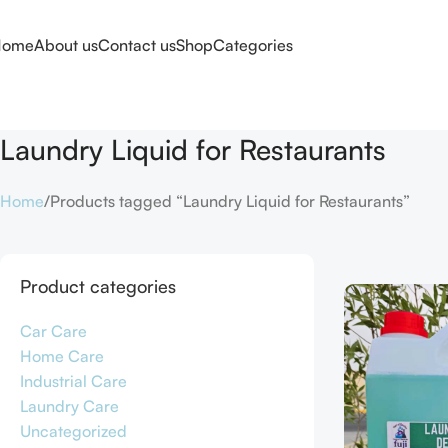
Home
About us
Contact us
Shop
Categories
Laundry Liquid for Restaurants
Home
Products tagged “Laundry Liquid for Restaurants”
Product categories
Car Care
Home Care
Industrial Care
Laundry Care
Uncategorized