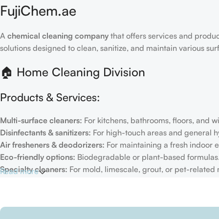
FujiChem.ae
A
chemical cleaning company
that offers services and produc
solutions designed to clean, sanitize, and maintain various su
🏠 Home Cleaning Division
Products & Services:
Multi-surface cleaners:
For kitchens, bathrooms, floors, and 
Disinfectants & sanitizers:
For high-touch areas and general h
Air fresheners & deodorizers:
For maintaining a fresh indoor 
Eco-friendly options:
Biodegradable or plant-based formulas
Specialty cleaners:
For mold, limescale, grout, or pet-related
Read more
Target Customers:
Individual households
Residential cleaning services