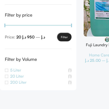
Filter by price
Price:
950 د.إ
—
20 د.إ
Filter
Fuji Laundry
Home Car
Filter by Volume
د.إ
25.00
–
د.
5 Liter
(1)
20 Liter
(1)
200 Liter
(1)