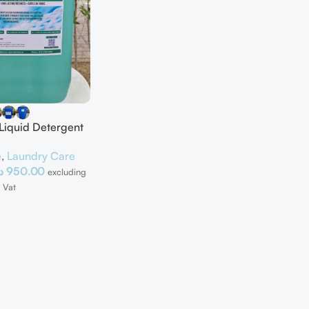
 Liquid Detergent
e
,
Laundry Care
إ
950.00
excluding
Vat