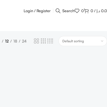
Login / Register
Search
0
0
/
د.إ
0.
9
12
18
24