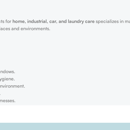
ts for
home, industrial, car, and laundry care
specializes in m
rfaces and environments.
windows.
ygiene.
environment.
.
 messes.