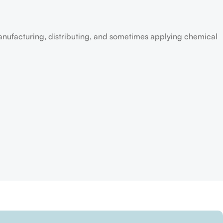
anufacturing, distributing, and sometimes applying chemical