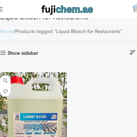
0
Liquid Bleach for Restaurants
Home
Products tagged “Liquid Bleach for Restaurants”
Show sidebar