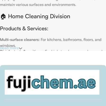
maintain various surfaces and environments.
🏠 Home Cleaning Division
Products & Services:
Multi-surface cleaners:
For kitchens, bathrooms, floors, and
windows.
Read more
Disinfectants & sanitizers:
For high-touch areas and general
hygiene.
Air fresheners & deodorizers:
For maintaining a fresh indoor
environment.
Eco-friendly options:
Biodegradable or plant-based
formulas.
Specialty cleaners:
For mold, limescale, grout, or pet-related
messes.
Target Customers: