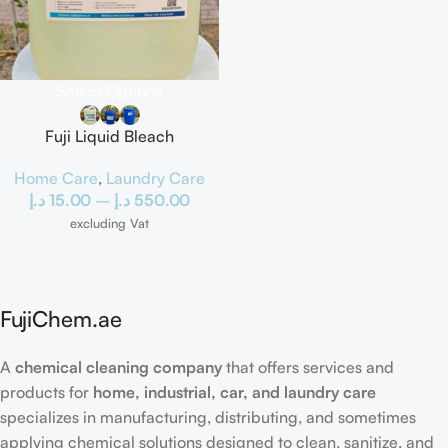
Select Options
Fuji Liquid Bleach
Home Care
,
Laundry Care
د.إ
15.00
–
د.إ
550.00
excluding Vat
FujiChem.ae
A
chemical cleaning company
that offers services and
products for
home, industrial, car, and laundry care
specializes in manufacturing, distributing, and sometimes
applying chemical solutions designed to clean, sanitize, and