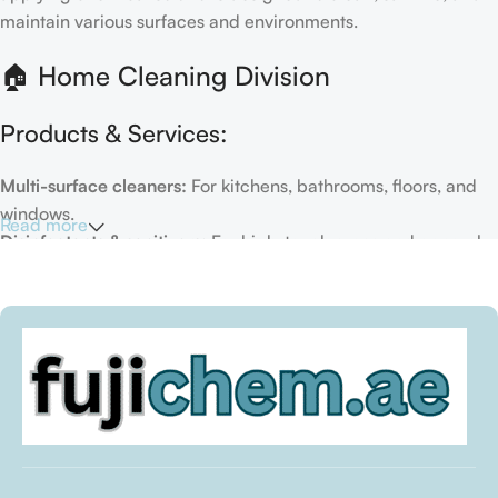
maintain various surfaces and environments.
🏠 Home Cleaning Division
Products & Services:
Multi-surface cleaners:
For kitchens, bathrooms, floors, and
windows.
Read more
Disinfectants & sanitizers:
For high-touch areas and general
hygiene.
Air fresheners & deodorizers:
For maintaining a fresh indoor
environment.
Eco-friendly options:
Biodegradable or plant-based
formulas.
Specialty cleaners:
For mold, limescale, grout, or pet-related
messes.
Target Customers: