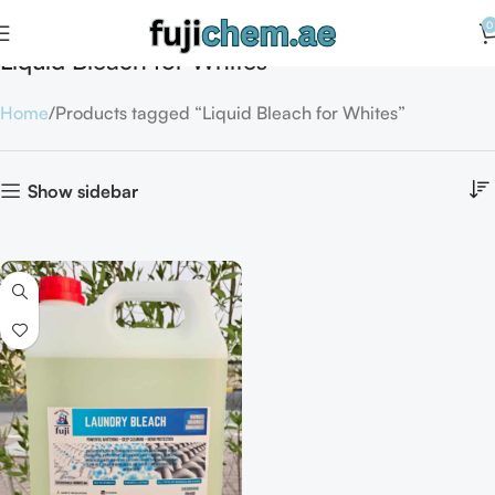
0
Liquid Bleach for Whites
Home
Products tagged “Liquid Bleach for Whites”
Show sidebar