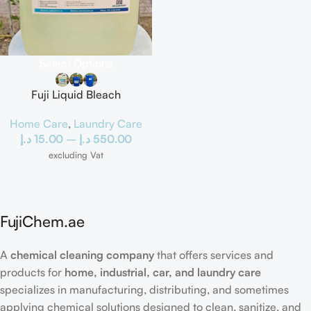
Select Options
Fuji Liquid Bleach
Home Care
,
Laundry Care
د.إ
15.00
–
د.إ
550.00
excluding Vat
FujiChem.ae
A
chemical cleaning company
that offers services and
products for
home, industrial, car, and laundry care
specializes in manufacturing, distributing, and sometimes
applying chemical solutions designed to clean, sanitize, and