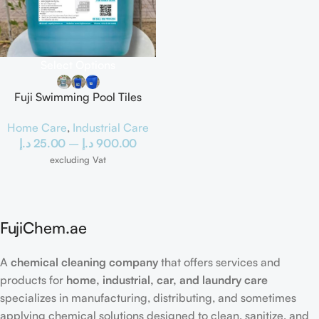
Select Options
Fuji Swimming Pool Tiles
Cleaner
Home Care
,
Industrial Care
د.إ
25.00
–
د.إ
900.00
excluding Vat
FujiChem.ae
A
chemical cleaning company
that offers services and
products for
home, industrial, car, and laundry care
specializes in manufacturing, distributing, and sometimes
applying chemical solutions designed to clean, sanitize, and