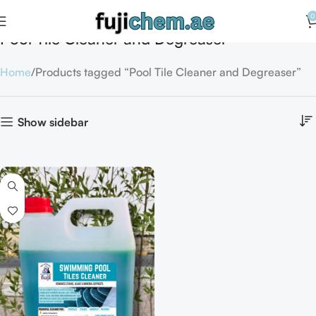
0
Pool Tile Cleaner and Degreaser
Home
Products tagged “Pool Tile Cleaner and Degreaser”
Show sidebar