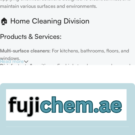
maintain various surfaces and environments.
🏠 Home Cleaning Division
Products & Services:
Multi-surface cleaners:
For kitchens, bathrooms, floors, and
windows.
Read more
Disinfectants & sanitizers:
For high-touch areas and general
hygiene.
Air fresheners & deodorizers:
For maintaining a fresh indoor
environment.
Eco-friendly options:
Biodegradable or plant-based
formulas.
Specialty cleaners:
For mold, limescale, grout, or pet-related
messes.
Target Customers: