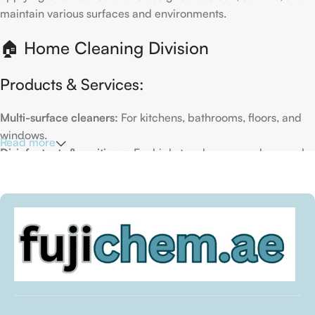
maintain various surfaces and environments.
🏠 Home Cleaning Division
Products & Services:
Multi-surface cleaners:
For kitchens, bathrooms, floors, and
windows.
Read more
Disinfectants & sanitizers:
For high-touch areas and general
hygiene.
Air fresheners & deodorizers:
For maintaining a fresh indoor
environment.
Eco-friendly options:
Biodegradable or plant-based
formulas.
Specialty cleaners:
For mold, limescale, grout, or pet-related
messes.
Target Customers: