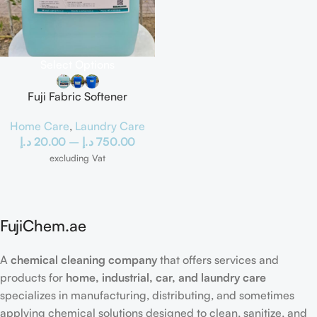
Select Options
Fuji Fabric Softener
Home Care
,
Laundry Care
د.إ
20.00
–
د.إ
750.00
excluding Vat
FujiChem.ae
A
chemical cleaning company
that offers services and
products for
home, industrial, car, and laundry care
specializes in manufacturing, distributing, and sometimes
applying chemical solutions designed to clean, sanitize, and