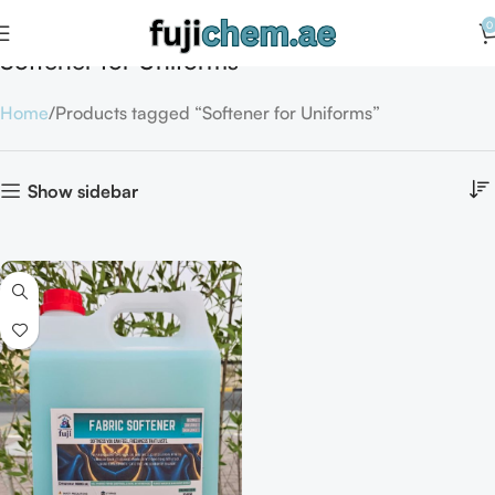
0
Softener for Uniforms
Home
Products tagged “Softener for Uniforms”
Show sidebar