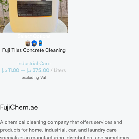
Select Options
Fuji Tiles Concrete Cleaning
Acid
Industrial Care
د.إ
11.00
–
د.إ
375.00
Liters
excluding Vat
FujiChem.ae
A
chemical cleaning company
that offers services and
products for
home, industrial, car, and laundry care
specializes in manufacturing, distributing, and sometimes