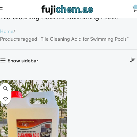
0
Tile Cleaning Acid for Swimming Pools
Home
Products tagged “Tile Cleaning Acid for Swimming Pools”
Show sidebar