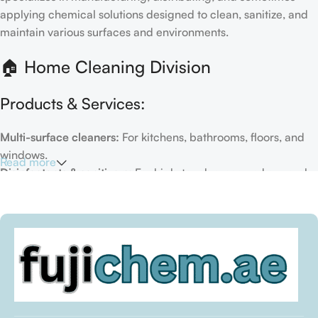
applying chemical solutions designed to clean, sanitize, and
maintain various surfaces and environments.
🏠 Home Cleaning Division
Products & Services:
Multi-surface cleaners:
For kitchens, bathrooms, floors, and
windows.
Read more
Disinfectants & sanitizers:
For high-touch areas and general
hygiene.
Air fresheners & deodorizers:
For maintaining a fresh indoor
environment.
Eco-friendly options:
Biodegradable or plant-based
formulas.
Specialty cleaners:
For mold, limescale, grout, or pet-related
messes.
Target Customers: