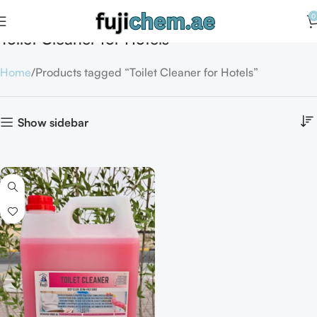
0
Toilet Cleaner for Hotels
Home
Products tagged “Toilet Cleaner for Hotels”
Show sidebar