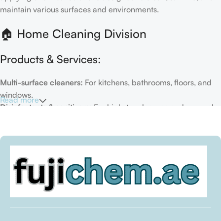
maintain various surfaces and environments.
🏠 Home Cleaning Division
Products & Services:
Multi-surface cleaners:
For kitchens, bathrooms, floors, and
windows.
Read more
Disinfectants & sanitizers:
For high-touch areas and general
hygiene.
Air fresheners & deodorizers:
For maintaining a fresh indoor
environment.
Eco-friendly options:
Biodegradable or plant-based
formulas.
Specialty cleaners:
For mold, limescale, grout, or pet-related
messes.
Target Customers: