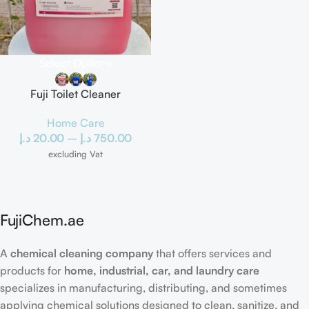
Select Options
Fuji Toilet Cleaner
Home Care
د.إ
20.00
–
د.إ
750.00
excluding Vat
FujiChem.ae
A
chemical cleaning company
that offers services and
products for
home, industrial, car, and laundry care
specializes in manufacturing, distributing, and sometimes
applying chemical solutions designed to clean, sanitize, and