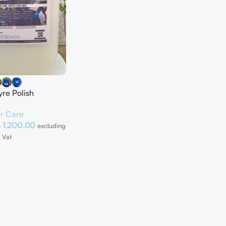
yre Polish
r Care
إ
1.200.00
excluding
Vat