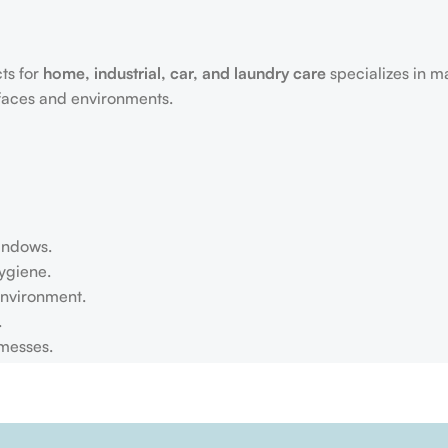
ts for
home, industrial, car, and laundry care
specializes in m
rfaces and environments.
windows.
ygiene.
environment.
.
 messes.