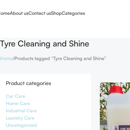
Home
About us
Contact us
Shop
Categories
Tyre Cleaning and Shine
Home
Products tagged “Tyre Cleaning and Shine”
Product categories
Car Care
Home Care
Industrial Care
Laundry Care
Uncategorized