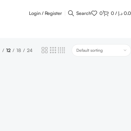
Login / Register
Search
0
0
/
د.إ
0.
9
12
18
24