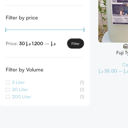
Filter by price
Price:
1.200 د.إ
—
30 د.إ
Filter
Fuji T
Ca
Filter by Volume
د.إ
35.00
–
د.
5 Liter
(1)
20 Liter
(1)
200 Liter
(1)