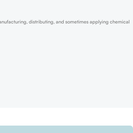
anufacturing, distributing, and sometimes applying chemical