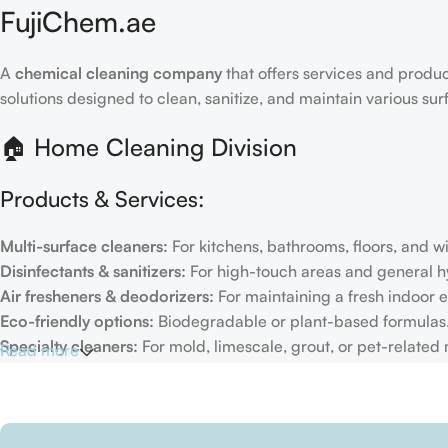
FujiChem.ae
A
chemical cleaning company
that offers services and produc
solutions designed to clean, sanitize, and maintain various su
🏠 Home Cleaning Division
Products & Services:
Multi-surface cleaners:
For kitchens, bathrooms, floors, and 
Disinfectants & sanitizers:
For high-touch areas and general h
Air fresheners & deodorizers:
For maintaining a fresh indoor 
Eco-friendly options:
Biodegradable or plant-based formulas
Specialty cleaners:
For mold, limescale, grout, or pet-related
Read more
Target Customers:
Individual households
Residential cleaning services