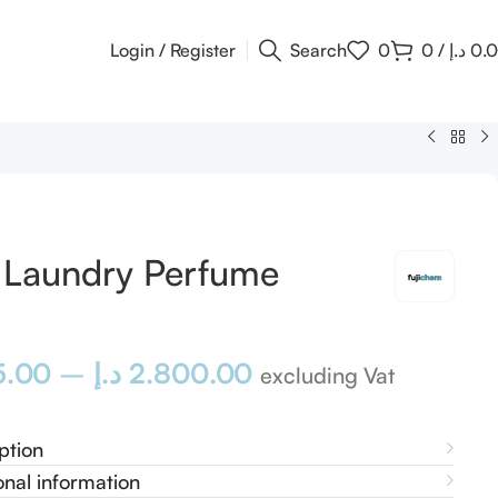
Login / Register
Search
0
0
/
د.إ
0.
i Laundry Perfume
5.00
–
د.إ
2.800.00
excluding Vat
ption
onal information