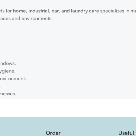
ts for
home, industrial, car, and laundry care
specializes in m
rfaces and environments.
windows.
ygiene.
environment.
.
 messes.
Order
Useful 