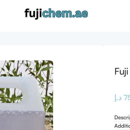
Fuj
د.إ
7
Descri
Additi