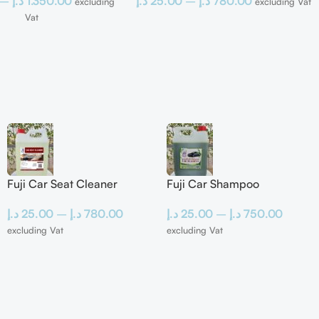
–
د.إ
1.350.00
د.إ
25.00
–
د.إ
780.00
excluding
excluding Vat
Vat
Fuji Car Seat Cleaner
Fuji Car Shampoo
د.إ
25.00
–
د.إ
780.00
د.إ
25.00
–
د.إ
750.00
excluding Vat
excluding Vat