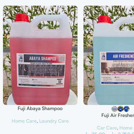
Fuji Abaya Shampoo
Fuji Air Freshe
Home Care
,
Laundry Care
Car Care
,
Home 