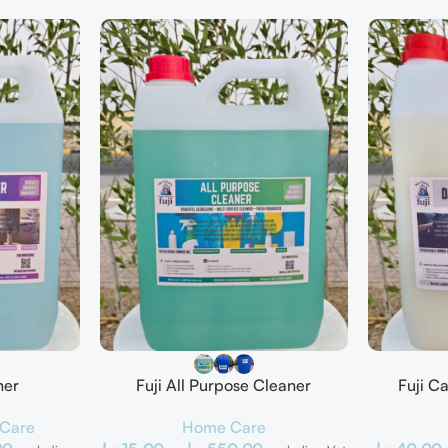
ner
Fuji All Purpose Cleaner
Fuji C
Care
Home Care