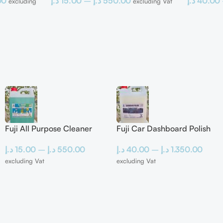
00
د.إ
15.00
–
د.إ
550.00
د.إ
40.00
excluding
excluding Vat
Fuji All Purpose Cleaner
Fuji Car Dashboard Polish
د.إ
15.00
–
د.إ
550.00
د.إ
40.00
–
د.إ
1.350.00
excluding Vat
excluding Vat