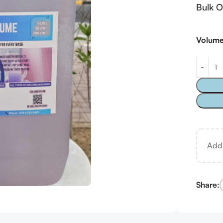
Bulk O
Volum
Ad
Share: