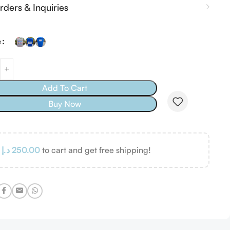
rders & Inquiries
e
Add To Cart
Buy Now
d
د.إ
250.00
to cart and get free shipping!