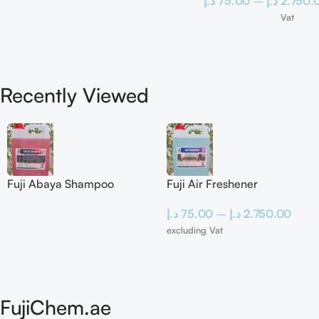
د.إ
75.00
–
د.إ
2.750.
Vat
Recently Viewed
Fuji Abaya Shampoo
Fuji Air Freshener
د.إ
75.00
–
د.إ
2.750.00
excluding Vat
FujiChem.ae