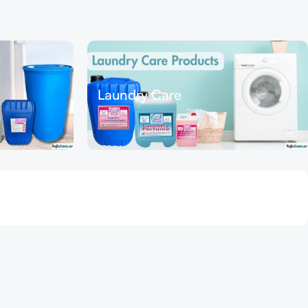
Laundry Care