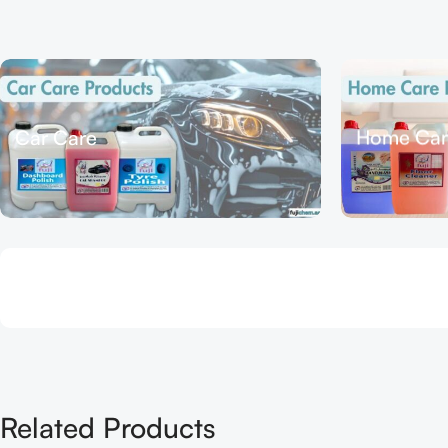
Car Care
Home Car
Related Products