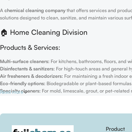
A
chemical cleaning company
that offers services and produc
solutions designed to clean, sanitize, and maintain various su
🏠 Home Cleaning Division
Products & Services:
Multi-surface cleaners:
For kitchens, bathrooms, floors, and 
Disinfectants & sanitizers:
For high-touch areas and general h
Air fresheners & deodorizers:
For maintaining a fresh indoor 
Eco-friendly options:
Biodegradable or plant-based formulas
Specialty cleaners:
For mold, limescale, grout, or pet-related
Read more
Target Customers:
Individual households
Residential cleaning services
Real estate/property management firms
Product