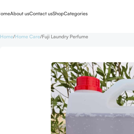
Home
About us
Contact us
Shop
Categories
Home
Home Care
Fuji Laundry Perfume