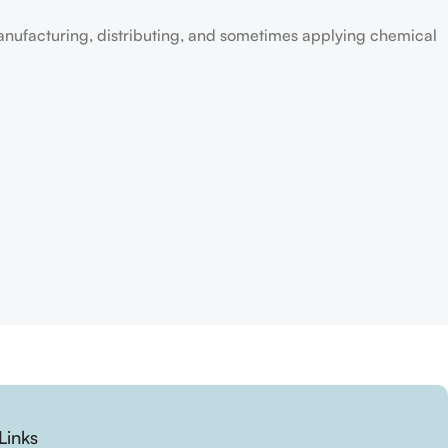
anufacturing, distributing, and sometimes applying chemical
Links