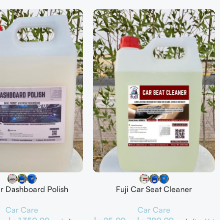
ar Dashboard Polish
Fuji Car Seat Cleaner
Car Care
Car Care