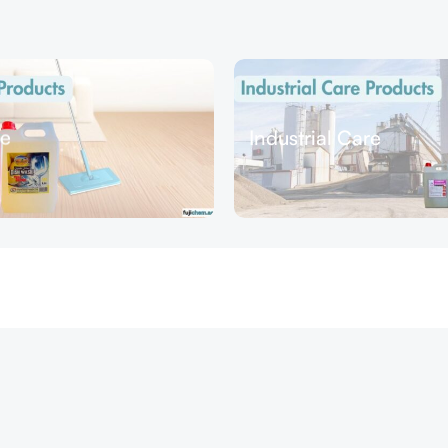
e
Industrial Care