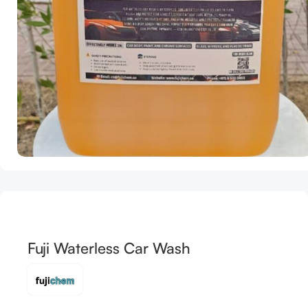
Fuji Waterless Car Wash