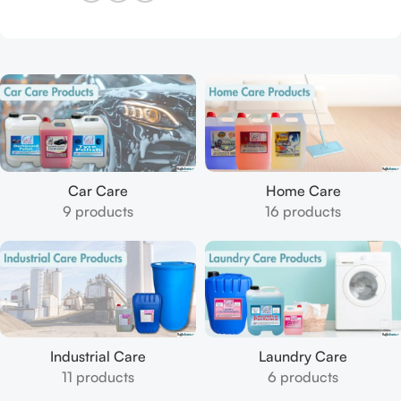
Car Care
Home Care
9 products
16 products
Industrial Care
Laundry Care
11 products
6 products