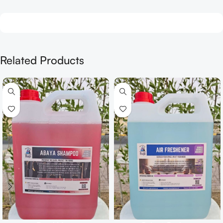
Related Products