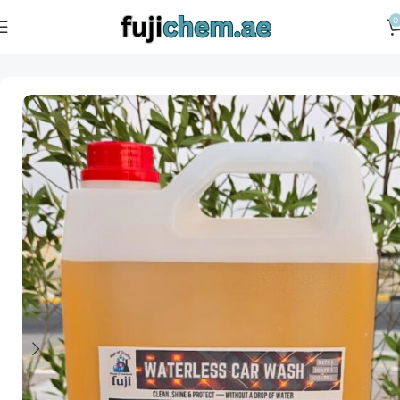
0
Home
Car Care