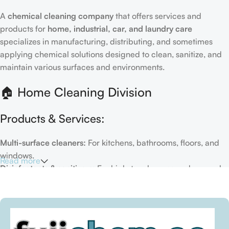
A
chemical cleaning company
that offers services and
products for
home, industrial, car, and laundry care
specializes in manufacturing, distributing, and sometimes
applying chemical solutions designed to clean, sanitize, and
maintain various surfaces and environments.
🏠 Home Cleaning Division
Products & Services:
Multi-surface cleaners:
For kitchens, bathrooms, floors, and
windows.
Read more
Disinfectants & sanitizers:
For high-touch areas and general
hygiene.
Air fresheners & deodorizers:
For maintaining a fresh indoor
environment.
Eco-friendly options:
Biodegradable or plant-based