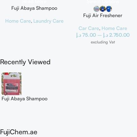
Read More
Select Options
Fuji Abaya Shampoo
Fuji Air Freshener
Home Care
,
Laundry Care
Car Care
,
Home Care
د.إ
75.00
–
د.إ
2.750.00
excluding Vat
Recently Viewed
Fuji Abaya Shampoo
FujiChem.ae