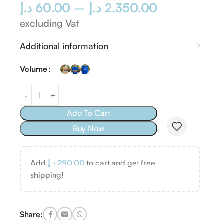
د.إ
60.00
–
د.إ
2.350.00
excluding Vat
Additional information
Volume
Add To Cart
Buy Now
Add
د.إ
250.00
to cart and get free
shipping!
Share: