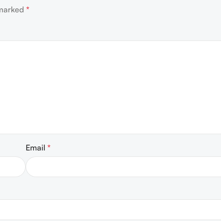
 marked
*
Email
*