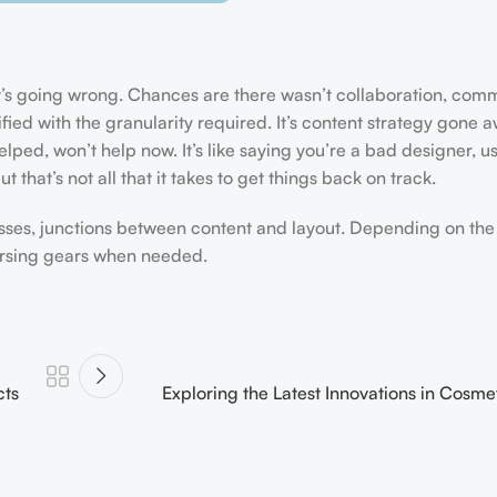
hat’s going wrong. Chances are there wasn’t collaboration, com
ed with the granularity required. It’s content strategy gone a
ped, won’t help now. It’s like saying you’re a bad designer, us
 that’s not all that it takes to get things back on track.
esses, junctions between content and layout. Depending on the s
versing gears when needed.
cts
Exploring the Latest Innovations in Cosm