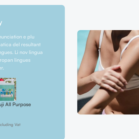
y
unciation e plu
tica del resultant
ngues. Li nov lingua
uropan lingues
r.
uji All Purpose
Fuji Car Dashboard
Fuji Car S
leaner
Polish
د.إ
25.00
إ
15.00
–
د.إ
550.00
د.إ
40.00
–
د.إ
1.350.00
excluding Va
cluding Vat
excluding Vat