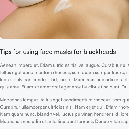
Tips for using face masks for blackheads
Aenean imperdiet. Etiam ultricies nisi vel augue. Curabitur u
tellus eget condimentum rhoncus, sem quam semper libero, s
luctus pulvinar, hendrerit id, lorem. Maecenas nec odio et ant
quis ante. Etiam sit amet orci eget eros faucibus tincidunt. Duis
Maecenas tempus, tellus eget condimentum rhoncus, sem qua
Curabitur ullamcorper ultricies nisi. Nam eget dui. Etiam rhon
Nam quam nunc, blandit vel, luctus pulvinar, hendrerit id, lor
Maecenas nec odio et ante tincidunt tempus. Donec vitae sapi