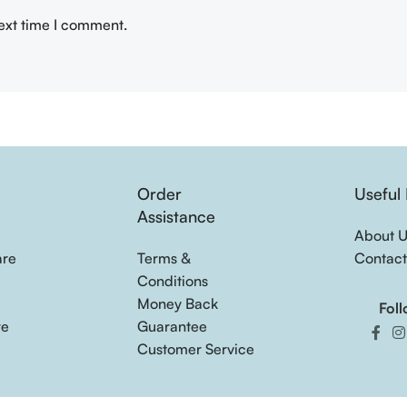
next time I comment.
Order
Useful 
s
Assistance
About 
are
Terms &
Contact
Conditions
Money Back
Foll
re
Guarantee
Customer Service