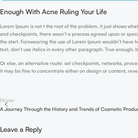
Enough With Acne Ruling Your Life
Lorem Ipsum is not t the root of the problem, it just shows w
and checkpoints, there wasn’t a process agreed upon or specifi
the start. Forswearing the use of Lorem Ipsum wouldn’t have hel
text, don’t use italics in every other paragraph. True enough, but
Or else, an alternative route: set checkpoints, networks, proc
it may be fine to concentrate either on design or content, re
Newer
A Journey Through the History and Trends of Cosmetic Produ
Leave a Reply