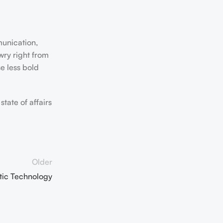
munication,
wry right from
e less bold
tate of affairs
Older
etic Technology