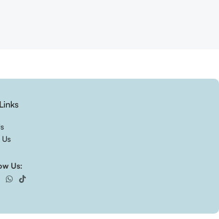
Links
Us
 Us
ow Us: