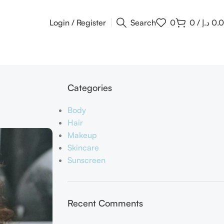
Login / Register
Search
0
0
/
د.إ
0.
Categories
Body
Hair
Makeup
Skincare
Sunscreen
Recent Comments