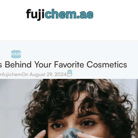
HAIR
ts Behind Your Favorite Cosmetics
0
nfujichem
On August 29, 2024