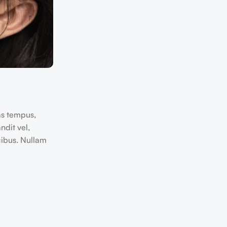
as tempus,
dit vel,
cibus. Nullam