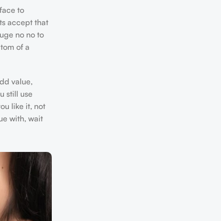
face to
ts accept that
huge no no to
ptom of a
add value,
 still use
u like it, not
ue with, wait