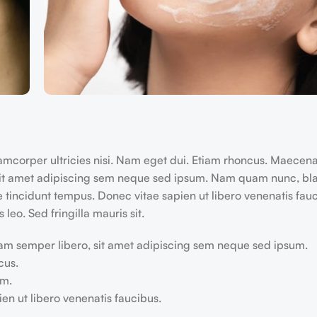
llamcorper ultricies nisi. Nam eget dui. Etiam rhoncus. Maecen
it amet adipiscing sem neque sed ipsum. Nam quam nunc, blan
e tincidunt tempus. Donec vitae sapien ut libero venenatis fau
 leo. Sed fringilla mauris sit.
m semper libero, sit amet adipiscing sem neque sed ipsum.
cus.
em.
en ut libero venenatis faucibus.