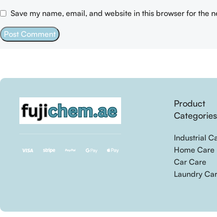
Save my name, email, and website in this browser for the 
Product
Categorie
Industrial C
Home Care
Car Care
Laundry Ca