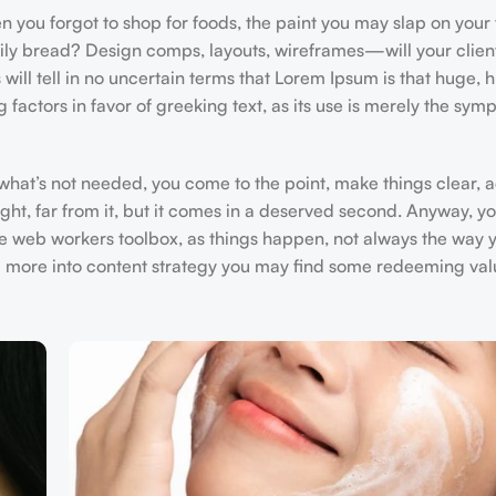
 you forgot to shop for foods, the paint you may slap on your 
aily bread? Design comps, layouts, wireframes—will your clien
 will tell in no uncertain terms that Lorem Ipsum is that huge, 
 factors in favor of greeking text, as its use is merely the sym
 what’s not needed, you come to the point, make things clear, 
ght, far from it, but it comes in a deserved second. Anyway, you
he web workers toolbox, as things happen, not always the way yo
and more into content strategy you may find some redeeming val