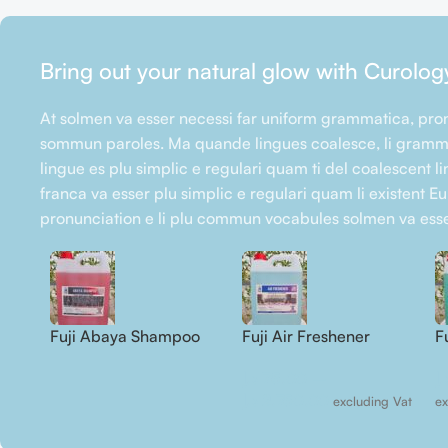
Bring out your natural glow with Curolog
At solmen va esser necessi far uniform grammatica, pron
sommun paroles. Ma quande lingues coalesce, li gramma
lingue es plu simplic e regulari quam ti del coalescent li
franca va esser plu simplic e regulari quam li existent E
pronunciation e li plu commun vocabules solmen va esse
Fuji Abaya Shampoo
Fuji Air Freshener
F
C
د.إ
75.00
–
د.
د.إ
2.750.00
excluding Vat
ex