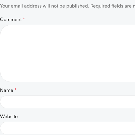
Your email address will not be published.
Required fields are
Comment
*
Name
*
Website