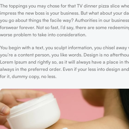
The toppings you may chose for that TV dinner pizza slice when
impress the new boss is your business. But what about your d
you go about things the facile way? Authorities in our business
forswear forever. Not so fast, I’d say, there are some redeeming
worse problem to take into consideration.
You begin with a text, you sculpt information, you chisel away
you’re a content person, you like words. Design is no afterthou
Lorem Ipsum and rightly so, as it will always have a place in t
always in the preferred order. Even if your less into design 
for it, dummy copy, no less.