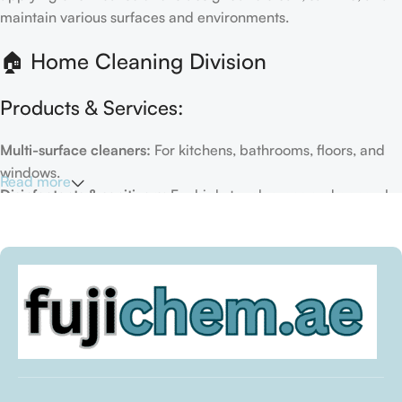
maintain various surfaces and environments.
🏠 Home Cleaning Division
Products & Services:
Multi-surface cleaners:
For kitchens, bathrooms, floors, and
windows.
Read more
Disinfectants & sanitizers:
For high-touch areas and general
hygiene.
Air fresheners & deodorizers:
For maintaining a fresh indoor
environment.
Eco-friendly options:
Biodegradable or plant-based
formulas.
Specialty cleaners:
For mold, limescale, grout, or pet-related
messes.
Target Customers: