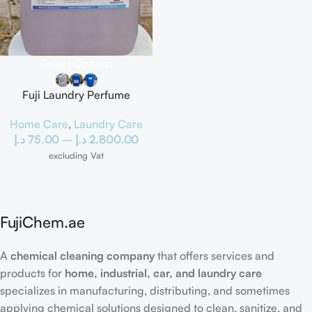
Select Options
Fuji Laundry Perfume
Home Care
,
Laundry Care
د.إ
75.00
–
د.إ
2.800.00
excluding Vat
FujiChem.ae
A
chemical cleaning company
that offers services and
products for
home, industrial, car, and laundry care
specializes in manufacturing, distributing, and sometimes
applying chemical solutions designed to clean, sanitize, and