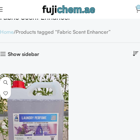
0
Fabric Scent Enhancer
Home
Products tagged “Fabric Scent Enhancer”
Show sidebar